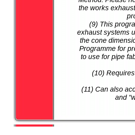
the works exhaust
pr
(9) This progr
exhaust systems us
the cone dimensio
Programme for pro
to use for pipe f
(10) Requires
(11) Can also ac
and "