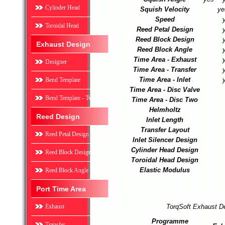
Cylinder Head
Squish Velocity
ye
Speed
Toroidal Head
Reed Petal Design
Reed Block Design
Exhaust Design
Reed Block Angle
Time Area - Exhaust
Designer
Time Area - Transfer
Time Area - Inlet
Bend Template
Time Area - Disc Valve
Bend Template - Two
Time Area - Disc Two
Helmholtz
Reed Design
Inlet Length
Transfer Layout
Reed Petal Design
Inlet Silencer Design
Cylinder Head Design
Reed Block Design
Toroidal Head Design
Elastic Modulus
Reed Block Angle
Port Time Area
Exhaust
TorqSoft Exhaust D
Programme
Transfer