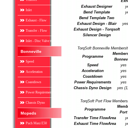
Exh
Exhaust Designer
y
Inlet
Bend Template
y
Bend Template Two
Exhaust - Flow
Exhaust Design - Blair
yes
Exhaust Design - Torqsoft
Transfer - Flow
Silencer Design
Inlet - Disc Valve two
TorqSoft Bonneville Membersh
Bonneville
Members
Programme
Bonnevi
Speed
Speed
yes
Acceleration
yes
Acceleration
Coastdown
yes
Coastdown
Power Requirements
yes
Chassis Dyno Design
yes (1
Power Requirement
TorqSoft Port Flow Members
Chassis Dyno
Memb
Programme
Port
Mopeds
Transfer Time FlowArea
y
Puch Maxi E50
Exhaust Time FlowArea
y