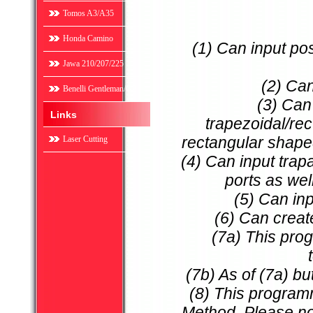
Tomos A3/A35
Honda Camino
(1) Can input po
Jawa 210/207/225
(2) Can
Benelli Gentleman/G2
(3) Can
Links
trapezoidal/re
rectangular shape
Laser Cutting
(4) Can input trap
ports as wel
(5) Can in
(6) Can create 
(7a) This prog
(7b) As of (7a) bu
(8) This program
Method. Please not