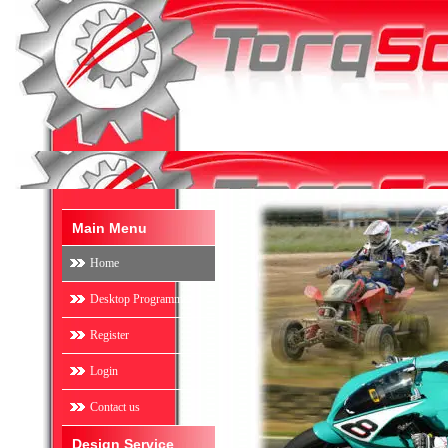
Main Menu
Home
Desktop Programmes
Register
Login
Contact us
Design Service