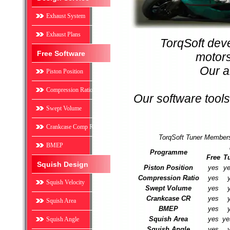
Exhaust System
Exhaust Plans
TorqSoft deve
Free Software
motors
Our a
Piston Position
Compression Ratio
Our software tools
Swept Volume
Crankcase Comp Ratio
TorqSoft Tuner Members
BMEP
Programme
Free
T
Squish Design
Piston Position
yes
ye
Compression Ratio
yes
Squish Velocity
Swept Volume
yes
Crankcase CR
yes
Squish Area
BMEP
yes
Squish Area
yes
ye
Squish Angle
Squish Angle
yes